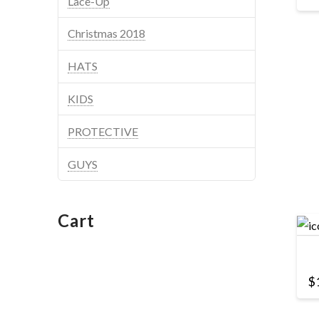
Lace-Up
Christmas 2018
HATS
KIDS
PROTECTIVE
GUYS
Cart
$