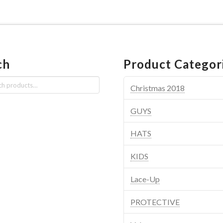
ch
Product Categor
Christmas 2018
GUYS
HATS
KIDS
Lace-Up
PROTECTIVE