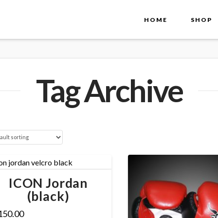
HOME
SHOP
Tag Archive
ICON Jordan
(black)
150.00