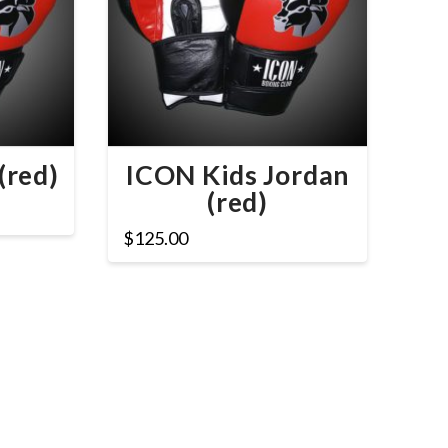
(red)
ICON Kids Jordan
(red)
$
125.00