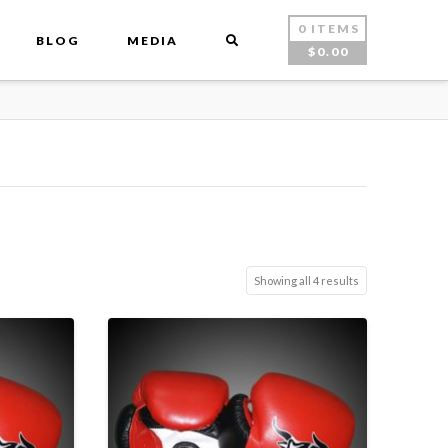
0 ITEMS
BLOG
MEDIA
$
0.00
Showing all 4 results