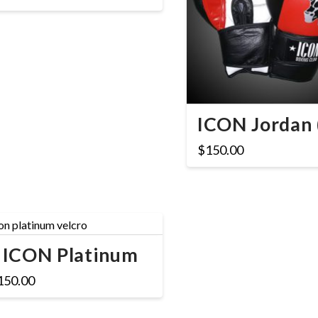
ICON Jordan 
$
150.00
ICON Platinum
150.00