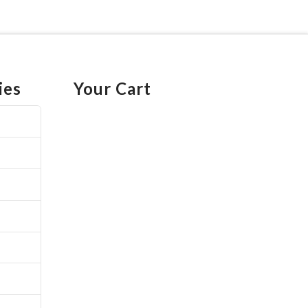
ies
Your Cart