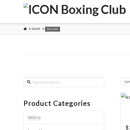
HOME
SHOP
VELCRO
Search
for:
Product Categories
Velcro
$