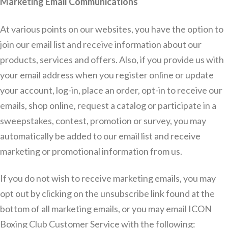
Marketing Email Communications
At various points on our websites, you have the option to
join our email list and receive information about our
products, services and offers. Also, if you provide us with
your email address when you register online or update
your account, log-in, place an order, opt-in to receive our
emails, shop online, request a catalog or participate in a
sweepstakes, contest, promotion or survey, you may
automatically be added to our email list and receive
marketing or promotional information from us.
If you do not wish to receive marketing emails, you may
opt out by clicking on the unsubscribe link found at the
bottom of all marketing emails, or you may email ICON
Boxing Club Customer Service with the following: