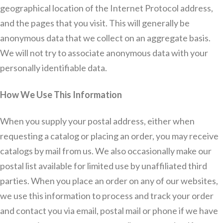
geographical location of the Internet Protocol address,
and the pages that you visit. This will generally be
anonymous data that we collect on an aggregate basis.
We will not try to associate anonymous data with your
personally identifiable data.
How We Use This Information
When you supply your postal address, either when
requesting a catalog or placing an order, you may receive
catalogs by mail from us. We also occasionally make our
postal list available for limited use by unaffiliated third
parties. When you place an order on any of our websites,
we use this information to process and track your order
and contact you via email, postal mail or phone if we have