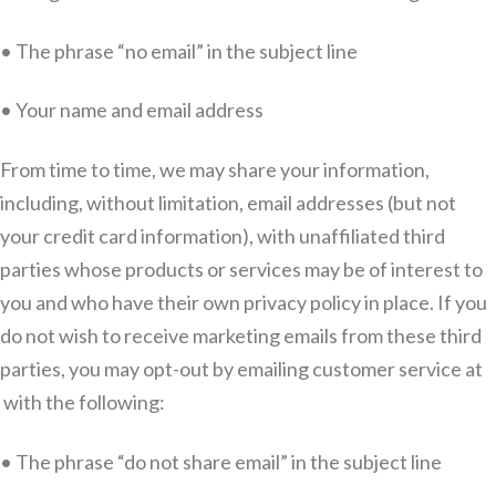
• The phrase “no email” in the subject line
• Your name and email address
From time to time, we may share your information,
including, without limitation, email addresses (but not
your credit card information), with unaffiliated third
parties whose products or services may be of interest to
you and who have their own privacy policy in place. If you
do not wish to receive marketing emails from these third
parties, you may opt-out by emailing customer service at
with the following:
• The phrase “do not share email” in the subject line