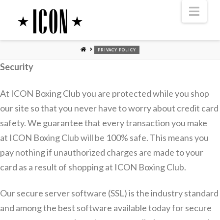
Nav
HOME
PRIVACY POLICY
Security
At ICON Boxing Club you are protected while you shop
our site so that you never have to worry about credit card
safety. We guarantee that every transaction you make
at ICON Boxing Club will be 100% safe. This means you
pay nothing if unauthorized charges are made to your
card as a result of shopping at ICON Boxing Club.
Our secure server software (SSL) is the industry standard
and among the best software available today for secure