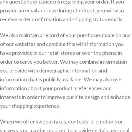
any questions or concerns regarding your order. If you
provide an email address during checkout, you will also
receive order confirmation and shipping status emails.
We also maintain a record of your purchases made on any
of our websites and combine this with information you
have provided in our retail stores or over the phone in
order to serve you better. We may combine information
you provide with demographic information and
information that is publicly available. We may also use
information about your product preferences and
interests in order to improve our site design and enhance
your shopping experience.
When we offer sweepstakes, contests, promotions or
surveys, you may be required to provide certain personal