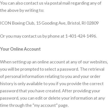
You can also contact us via postal mail regarding any of
the above by writing to:
ICON Boxing Club, 15 Gooding Ave, Bristol, RI 02809
Or you may contact us by phone at 1-401-424-1496.
Your Online Account
When setting up an online account at any of our websites,
you will be prompted to select a password. The retrieval
of personal information relating to you and your order
history is only available to you if you provide the correct
password that you have created. After providing your
password, you can edit or delete your information at any
time through the “my account” page.