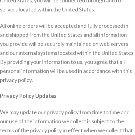
United States, you will be connected through and to
servers located within the United States.
All online orders will be accepted and fully processed in
and shipped from the United States and all information
you provide will be securely maintained on web servers
and our internal systems located within the United States.
By providing your information to us, you agree that all
personal information will be used in accordance with this
privacy policy.
Privacy Policy Updates
We may update our privacy policy from time to time and
our use of the information we collect is subject to the
terms of the privacy policy in effect when we collect that