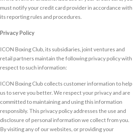
must notify your credit card provider in accordance with
its reporting rules and procedures.
Privacy Policy
ICON Boxing Club, its subsidiaries, joint ventures and
retail partners maintain the following privacy policy with
respect to such information:
ICON Boxing Club collects customer information to help
us to serve you better. We respect your privacy and are
committed to maintaining and using this information
responsibly. This privacy policy addresses the use and
disclosure of personal information we collect from you.
By visiting any of our websites, or providing your