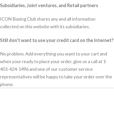
Subsidiaries, Joint ventures, and Retail partners
ICON Boxing Club shares any and all information
collected on this website with its subsidiaries.
Still don’t want to use your credit card on the Internet?
No problem. Add everything you want to your cart and
when your ready to place your order, give us a call at 1-
401-424-1496 and one of our customer service
representatives will be happy to take your order over the
phone.