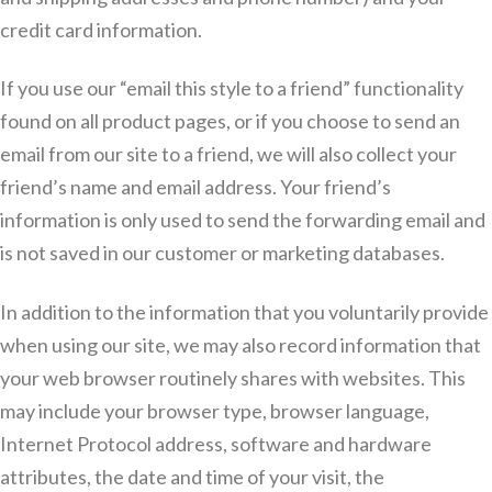
credit card information.
If you use our “email this style to a friend” functionality
found on all product pages, or if you choose to send an
email from our site to a friend, we will also collect your
friend’s name and email address. Your friend’s
information is only used to send the forwarding email and
is not saved in our customer or marketing databases.
In addition to the information that you voluntarily provide
when using our site, we may also record information that
your web browser routinely shares with websites. This
may include your browser type, browser language,
Internet Protocol address, software and hardware
attributes, the date and time of your visit, the