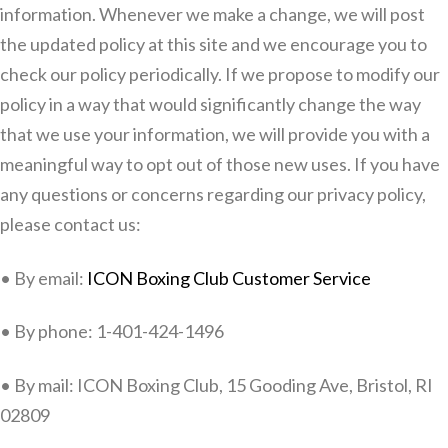
information. Whenever we make a change, we will post
the updated policy at this site and we encourage you to
check our policy periodically. If we propose to modify our
policy in a way that would significantly change the way
that we use your information, we will provide you with a
meaningful way to opt out of those new uses. If you have
any questions or concerns regarding our privacy policy,
please contact us:
• By email:
ICON Boxing Club Customer Service
• By phone: 1-401-424-1496
• By mail: ICON Boxing Club, 15 Gooding Ave, Bristol, RI
02809