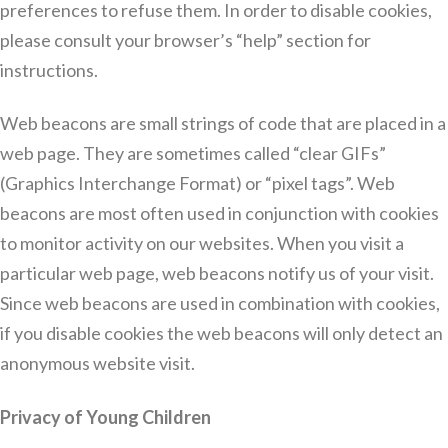
preferences to refuse them. In order to disable cookies,
please consult your browser’s “help” section for
instructions.
Web beacons are small strings of code that are placed in a
web page. They are sometimes called “clear GIFs”
(Graphics Interchange Format) or “pixel tags”. Web
beacons are most often used in conjunction with cookies
to monitor activity on our websites. When you visit a
particular web page, web beacons notify us of your visit.
Since web beacons are used in combination with cookies,
if you disable cookies the web beacons will only detect an
anonymous website visit.
Privacy of Young Children