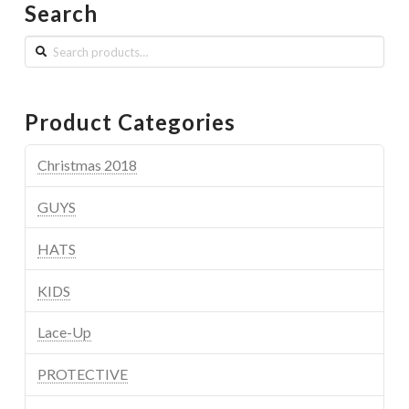
Search
Search
for:
Product Categories
Christmas 2018
GUYS
HATS
KIDS
Lace-Up
PROTECTIVE