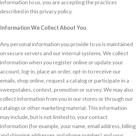
information to us, you are accepting the practices
described in this privacy policy.
Information We Collect About You
Any personal information you provide to us is maintained
on secure servers and our internal systems. We collect
information when you register online or update your
account, log-in, place an order, opt-in to receive our
emails, shop online, request a catalog or participate in a
sweepstakes, contest, promotion or survey. We may also
collect information from you in our stores or through our
catalogs or other marketing material. This information
may include, but is not limited to, your contact
information (for example, your name, email address, billing
and shipping addresses and phone number) and your