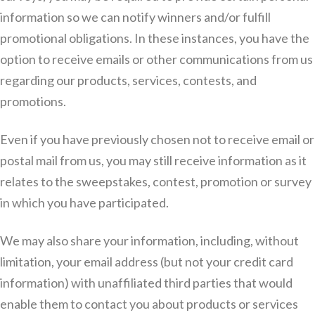
information so we can notify winners and/or fulfill
promotional obligations. In these instances, you have the
option to receive emails or other communications from us
regarding our products, services, contests, and
promotions.
Even if you have previously chosen not to receive email or
postal mail from us, you may still receive information as it
relates to the sweepstakes, contest, promotion or survey
in which you have participated.
We may also share your information, including, without
limitation, your email address (but not your credit card
information) with unaffiliated third parties that would
enable them to contact you about products or services