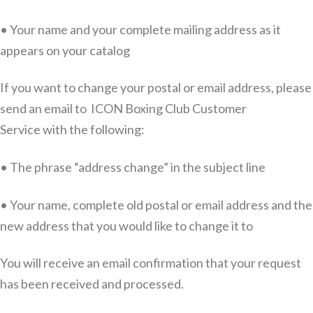
• Your name and your complete mailing address as it
appears on your catalog
If you want to change your postal or email address, please
send an email to ICON Boxing Club Customer
Service with the following:
• The phrase “address change” in the subject line
• Your name, complete old postal or email address and the
new address that you would like to change it to
You will receive an email confirmation that your request
has been received and processed.