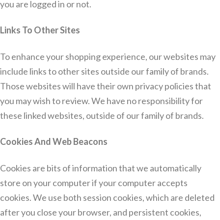
you are logged in or not.
Links To Other Sites
To enhance your shopping experience, our websites may
include links to other sites outside our family of brands.
Those websites will have their own privacy policies that
you may wish to review. We have no responsibility for
these linked websites, outside of our family of brands.
Cookies And Web Beacons
Cookies are bits of information that we automatically
store on your computer if your computer accepts
cookies. We use both session cookies, which are deleted
after you close your browser, and persistent cookies,