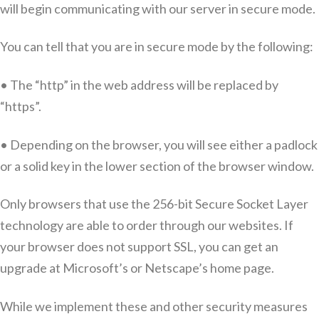
will begin communicating with our server in secure mode.
You can tell that you are in secure mode by the following:
• The “http” in the web address will be replaced by
“https”.
• Depending on the browser, you will see either a padlock
or a solid key in the lower section of the browser window.
Only browsers that use the 256-bit Secure Socket Layer
technology are able to order through our websites. If
your browser does not support SSL, you can get an
upgrade at Microsoft’s or Netscape’s home page.
While we implement these and other security measures