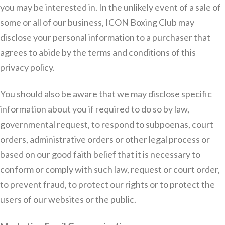
you may be interested in. In the unlikely event of a sale of
some or all of our business, ICON Boxing Club may
disclose your personal information to a purchaser that
agrees to abide by the terms and conditions of this
privacy policy.
You should also be aware that we may disclose specific
information about you if required to do so by law,
governmental request, to respond to subpoenas, court
orders, administrative orders or other legal process or
based on our good faith belief that it is necessary to
conform or comply with such law, request or court order,
to prevent fraud, to protect our rights or to protect the
users of our websites or the public.