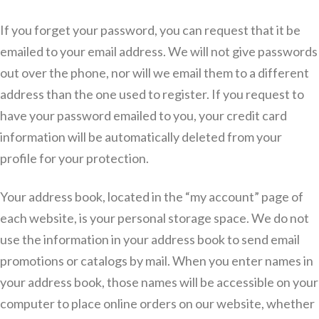
If you forget your password, you can request that it be
emailed to your email address. We will not give passwords
out over the phone, nor will we email them to a different
address than the one used to register. If you request to
have your password emailed to you, your credit card
information will be automatically deleted from your
profile for your protection.
Your address book, located in the “my account” page of
each website, is your personal storage space. We do not
use the information in your address book to send email
promotions or catalogs by mail. When you enter names in
your address book, those names will be accessible on your
computer to place online orders on our website, whether