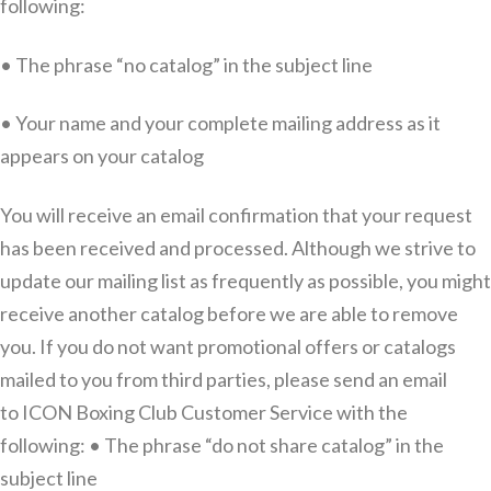
following:
• The phrase “no catalog” in the subject line
• Your name and your complete mailing address as it
appears on your catalog
You will receive an email confirmation that your request
has been received and processed. Although we strive to
update our mailing list as frequently as possible, you might
receive another catalog before we are able to remove
you. If you do not want promotional offers or catalogs
mailed to you from third parties, please send an email
to ICON Boxing Club Customer Service with the
following: • The phrase “do not share catalog” in the
subject line