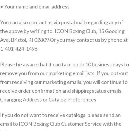
• Your name and email address
You can also contact us via postal mail regarding any of
the above by writing to: ICON Boxing Club, 15 Gooding
Ave, Bristol, RI 02809 Or you may contact us by phone at
1-401-424-1496.
Please be aware that it can take up to 10 business days to
remove you from our marketing email lists. If you opt-out
from receiving our marketing emails, you will continue to
receive order confirmation and shipping status emails.
Changing Address or Catalog Preferences
If you do not want to receive catalogs, please send an
email to ICON Boxing Club Customer Service with the