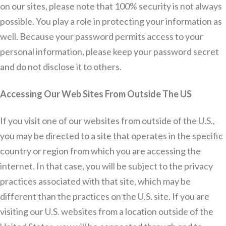
on our sites, please note that 100% security is not always
possible. You play a role in protecting your information as
well. Because your password permits access to your
personal information, please keep your password secret
and do not disclose it to others.
Accessing Our Web Sites From Outside The US
If you visit one of our websites from outside of the U.S.,
you may be directed to a site that operates in the specific
country or region from which you are accessing the
internet. In that case, you will be subject to the privacy
practices associated with that site, which may be
different than the practices on the U.S. site. If you are
visiting our U.S. websites from a location outside of the