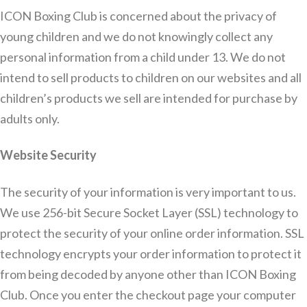
ICON Boxing Club is concerned about the privacy of
young children and we do not knowingly collect any
personal information from a child under 13. We do not
intend to sell products to children on our websites and all
children’s products we sell are intended for purchase by
adults only.
Website Security
The security of your information is very important to us.
We use 256-bit Secure Socket Layer (SSL) technology to
protect the security of your online order information. SSL
technology encrypts your order information to protect it
from being decoded by anyone other than ICON Boxing
Club. Once you enter the checkout page your computer