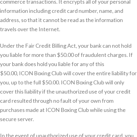
commerce transactions. It encrypts all of your personal
information including credit card number, name, and
address, so that it cannot be read as the information
travels over the Internet.
Under the Fair Credit Billing Act, your bank can not hold
you liable for more than $50.00 of fraudulent charges. If
your bank does hold you liable for any of this
$50.00, ICON Boxing Club will cover the entire liability for
you, up to the full $50.00. ICON Boxing Club will only
cover this liability if the unauthorized use of your credit
card resulted through no fault of your own from
purchases made at ICON Boxing Club while using the
secure server.
In the event of unauthorized use of your credit card, you