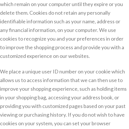
which remain on your computer until they expire or you
delete them. Cookies do not retain any personally
identifiable information such as your name, address or
any financial information, on your computer. We use
cookies to recognize you and your preferences in order
to improve the shopping process and provide you with a
customized experience on our websites.
We place a unique user ID number on your cookie which
allows us to access information that we can then use to
improve your shopping experience, such as holding items
in your shopping bag, accessing your address book, or
providing you with customized pages based on your past
viewing or purchasing history. If you do not wish to have
cookies on your system, you can set your browser