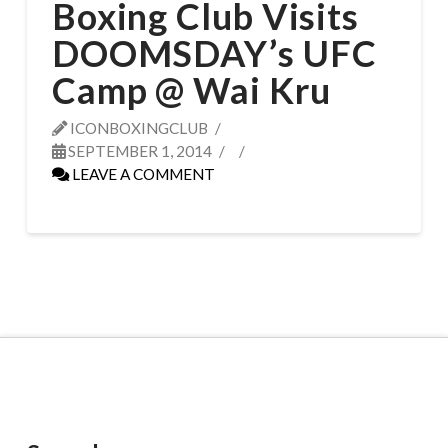
Boxing Club Visits
DOOMSDAY’s UFC
Camp @ Wai Kru
ICONBOXINGCLUB
SEPTEMBER 1, 2014
LEAVE A COMMENT