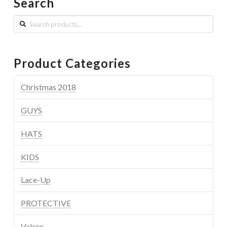
Search
Search
for:
Product Categories
Christmas 2018
GUYS
HATS
KIDS
Lace-Up
PROTECTIVE
Velcro