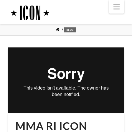
Nav
HOME
BLOG
MMA RI ICON